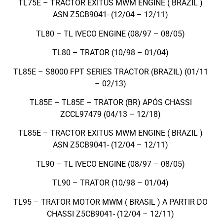
TL75E – TRACTOR EXITUS MWM ENGINE ( BRAZIL )
ASN Z5CB9041- (12/04 – 12/11)
TL80 – TL IVECO ENGINE (08/97 – 08/05)
TL80 – TRATOR (10/98 – 01/04)
TL85E – S8000 FPT SERIES TRACTOR (BRAZIL) (01/11
– 02/13)
TL85E – TL85E – TRATOR (BR) APÓS CHASSI
ZCCL97479 (04/13 – 12/18)
TL85E – TRACTOR EXITUS MWM ENGINE ( BRAZIL )
ASN Z5CB9041- (12/04 – 12/11)
TL90 – TL IVECO ENGINE (08/97 – 08/05)
TL90 – TRATOR (10/98 – 01/04)
TL95 – TRATOR MOTOR MWM ( BRASIL ) A PARTIR DO
CHASSI Z5CB9041- (12/04 – 12/11)