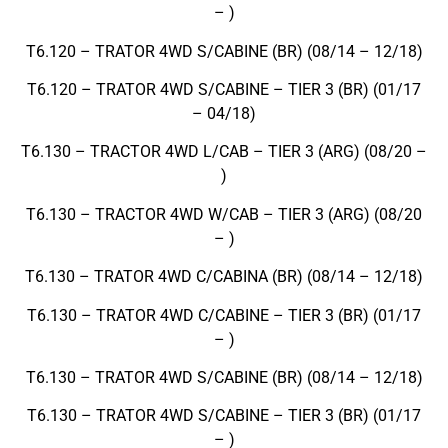
– )
T6.120 – TRATOR 4WD S/CABINE (BR) (08/14 – 12/18)
T6.120 – TRATOR 4WD S/CABINE – TIER 3 (BR) (01/17
– 04/18)
T6.130 – TRACTOR 4WD L/CAB – TIER 3 (ARG) (08/20 –
)
T6.130 – TRACTOR 4WD W/CAB – TIER 3 (ARG) (08/20
– )
T6.130 – TRATOR 4WD C/CABINA (BR) (08/14 – 12/18)
T6.130 – TRATOR 4WD C/CABINE – TIER 3 (BR) (01/17
– )
T6.130 – TRATOR 4WD S/CABINE (BR) (08/14 – 12/18)
T6.130 – TRATOR 4WD S/CABINE – TIER 3 (BR) (01/17
– )