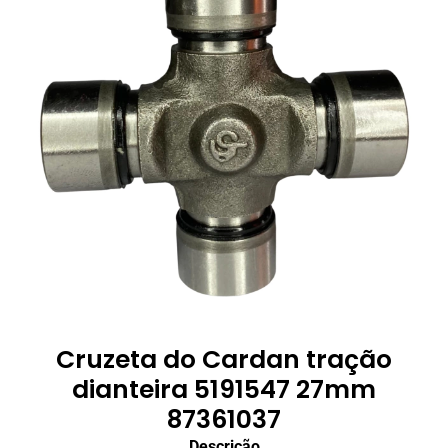
Cruzeta do Cardan tração
dianteira 5191547 27mm
87361037
Descrição