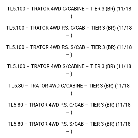
TL5.100 – TRATOR 4WD C/CABINE – TIER 3 (BR) (11/18
– )
TL5.100 – TRATOR 4WD P.S. C/CAB – TIER 3 (BR) (11/18
– )
TL5.100 – TRATOR 4WD P.S. S/CAB – TIER 3 (BR) (11/18
– )
TL5.100 – TRATOR 4WD S/CABINE – TIER 3 (BR) (11/18
– )
TL5.80 – TRATOR 4WD C/CABINE – TIER 3 (BR) (11/18
– )
TL5.80 – TRATOR 4WD P.S. C/CAB – TIER 3 (BR) (11/18
– )
TL5.80 – TRATOR 4WD P.S. S/CAB – TIER 3 (BR) (11/18
– )