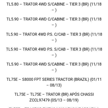
TL5.80 – TRATOR 4WD S/CABINE – TIER 3 (BR) (11/18
– )
TL5.90 – TRATOR 4WD C/CABINE – TIER 3 (BR) (11/18
– )
TL5.90 – TRATOR 4WD P.S. C/CAB – TIER 3 (BR) (11/18
– )
TL5.90 – TRATOR 4WD P.S. S/CAB – TIER 3 (BR) (11/18
– )
TL5.90 – TRATOR 4WD S/CABINE – TIER 3 (BR) (11/18
– )
TL75E – S8000 FPT SERIES TRACTOR (BRAZIL) (01/11
– 08/13)
TL75E – TL75E – TRATOR (BR) APÓS CHASSI
ZCCL97479 (05/13 – 08/19)