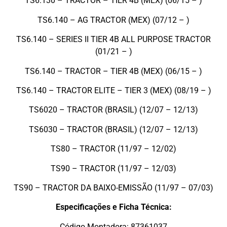
TS6.130 – TRACTOR – TIER 4B (MEX) (06/15 – )
TS6.140 – AG TRACTOR (MEX) (07/12 – )
TS6.140 – SERIES II TIER 4B ALL PURPOSE TRACTOR
(01/21 – )
TS6.140 – TRACTOR – TIER 4B (MEX) (06/15 – )
TS6.140 – TRACTOR ELITE – TIER 3 (MEX) (08/19 – )
TS6020 – TRACTOR (BRASIL) (12/07 – 12/13)
TS6030 – TRACTOR (BRASIL) (12/07 – 12/13)
TS80 – TRACTOR (11/97 – 12/02)
TS90 – TRACTOR (11/97 – 12/03)
TS90 – TRACTOR DA BAIXO-EMISSÃO (11/97 – 07/03)
Especificações e Ficha Técnica:
Código Montadora: 87361037