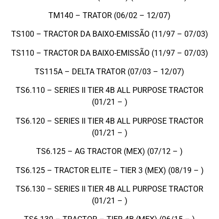
TM140 – TRATOR (06/02 – 12/07)
TS100 – TRACTOR DA BAIXO-EMISSÃO (11/97 – 07/03)
TS110 – TRACTOR DA BAIXO-EMISSÃO (11/97 – 07/03)
TS115A – DELTA TRATOR (07/03 – 12/07)
TS6.110 – SERIES II TIER 4B ALL PURPOSE TRACTOR
(01/21 – )
TS6.120 – SERIES II TIER 4B ALL PURPOSE TRACTOR
(01/21 – )
TS6.125 – AG TRACTOR (MEX) (07/12 – )
TS6.125 – TRACTOR ELITE – TIER 3 (MEX) (08/19 – )
TS6.130 – SERIES II TIER 4B ALL PURPOSE TRACTOR
(01/21 – )