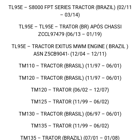
TL95E – S8000 FPT SERIES TRACTOR (BRAZIL) (02/11
– 03/14)
TL95E – TL95E – TRATOR (BR) APÓS CHASSI
ZCCL97479 (06/13 – 01/19)
TL95E – TRACTOR EXITUS MWM ENGINE ( BRAZIL )
ASN Z5CB9041- (12/04 – 12/11)
TM110 – TRACTOR (BRASIL) (11/97 – 06/01)
TM120 – TRACTOR (BRASIL) (11/97 – 06/01)
TM120 – TRATOR (06/02 – 12/07)
TM125 – TRATOR (11/99 – 06/02)
TM130 – TRACTOR (BRASIL) (06/97 – 06/01)
TM135 – TRATOR (11/99 – 06/02)
TM135 – TRATOR (BRAZIL) (07/01 – 01/08)