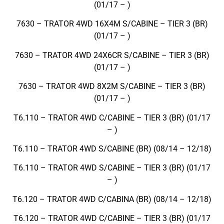
(01/17 – )
7630 – TRATOR 4WD 16X4M S/CABINE – TIER 3 (BR)
(01/17 – )
7630 – TRATOR 4WD 24X6CR S/CABINE – TIER 3 (BR)
(01/17 – )
7630 – TRATOR 4WD 8X2M S/CABINE – TIER 3 (BR)
(01/17 – )
T6.110 – TRATOR 4WD C/CABINE – TIER 3 (BR) (01/17
– )
T6.110 – TRATOR 4WD S/CABINE (BR) (08/14 – 12/18)
T6.110 – TRATOR 4WD S/CABINE – TIER 3 (BR) (01/17
– )
T6.120 – TRATOR 4WD C/CABINA (BR) (08/14 – 12/18)
T6.120 – TRATOR 4WD C/CABINE – TIER 3 (BR) (01/17