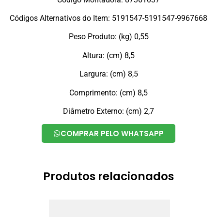
Códigos Alternativos do Item: 5191547-5191547-9967668
Peso Produto: (kg) 0,55
Altura: (cm) 8,5
Largura: (cm) 8,5
Comprimento: (cm) 8,5
Diâmetro Externo: (cm) 2,7
COMPRAR PELO WHATSAPP
Produtos relacionados