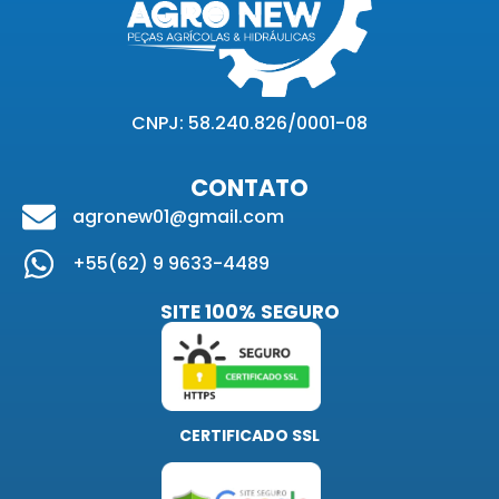
CNPJ: 58.240.826/0001-08
CONTATO
agronew01@gmail.com
+55(62) 9 9633-4489
SITE 100% SEGURO
CERTIFICADO SSL