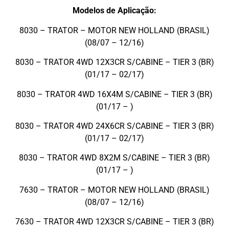
Modelos de Aplicação:
8030 – TRATOR – MOTOR NEW HOLLAND (BRASIL)
(08/07 – 12/16)
8030 – TRATOR 4WD 12X3CR S/CABINE – TIER 3 (BR)
(01/17 – 02/17)
8030 – TRATOR 4WD 16X4M S/CABINE – TIER 3 (BR)
(01/17 – )
8030 – TRATOR 4WD 24X6CR S/CABINE – TIER 3 (BR)
(01/17 – 02/17)
8030 – TRATOR 4WD 8X2M S/CABINE – TIER 3 (BR)
(01/17 – )
7630 – TRATOR – MOTOR NEW HOLLAND (BRASIL)
(08/07 – 12/16)
7630 – TRATOR 4WD 12X3CR S/CABINE – TIER 3 (BR)