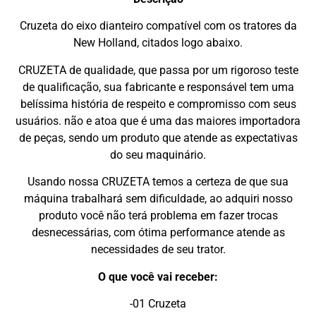
Cruzeta do eixo dianteiro compatível com os tratores da
New Holland, citados logo abaixo.
CRUZETA de qualidade, que passa por um rigoroso teste
de qualificação, sua fabricante e responsável tem uma
belíssima história de respeito e compromisso com seus
usuários. não e atoa que é uma das maiores importadora
de peças, sendo um produto que atende as expectativas
do seu maquinário.
Usando nossa CRUZETA temos a certeza de que sua
máquina trabalhará sem dificuldade, ao adquiri nosso
produto você não terá problema em fazer trocas
desnecessárias, com ótima performance atende as
necessidades de seu trator.
O que você vai receber:
-01 Cruzeta