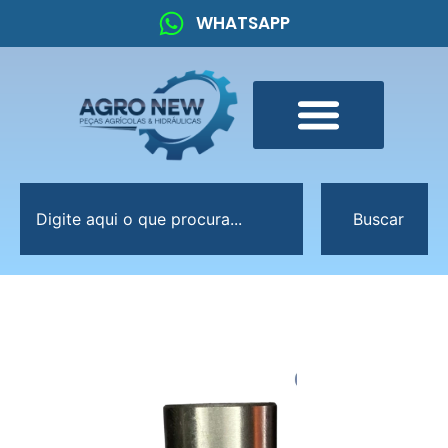
WHATSAPP
Buscar