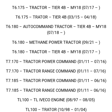
T6.175 – TRACTOR – TIER 4B – MY18 (07/17 – )
T6.175 – TRATOR – TIER 4B (03/15 – 04/18)
T6.180 – AUTOCOMMAND TRACTOR – TIER 4B – MY18
(07/18 – )
T6.180 – METHANE POWER TRACTOR (09/21 – )
T6.180 – TRACTOR – TIER 4B – MY18 (07/17 – )
T7.170 – TRACTOR POWER COMMAND (01/11 – 07/16)
T7.170 – TRACTOR RANGE COMMAND (01/11 – 07/16)
T7.185 – TRACTOR POWER COMMAND (01/11 – 06/16)
T7.185 – TRACTOR RANGE COMMAND (01/11 – 06/16)
TL100 – TL IVECO ENGINE (08/97 – 08/05)
TL100 – TRATOR (10/98 – 01/04)