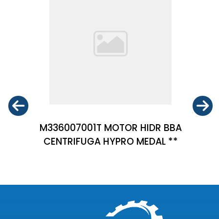
M336007001T MOTOR HIDR BBA
CENTRIFUGA HYPRO MEDAL **